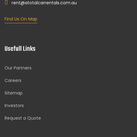
rent@atotalcarrentals.com.au
Find Us On Map
Usefull Links
Our Partners
Careers
Sitemap
Investors
Request a Quote