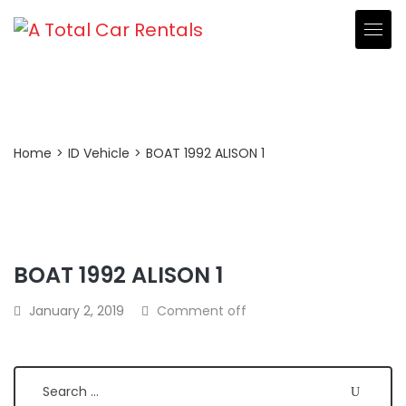
Post Detail
Home
>
ID Vehicle
>
BOAT 1992 ALISON 1
BOAT 1992 ALISON 1
Search
January 2, 2019
Comment off