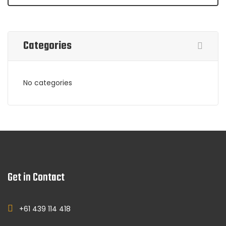
Categories
No categories
Get in Contact
+61 439 114 418