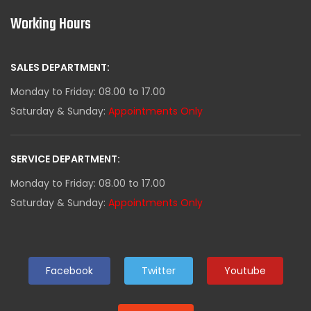
Working Hours
SALES DEPARTMENT:
Monday to Friday: 08.00 to 17.00
Saturday & Sunday:
Appointments Only
SERVICE DEPARTMENT:
Monday to Friday: 08.00 to 17.00
Saturday & Sunday:
Appointments Only
Facebook
Twitter
Youtube