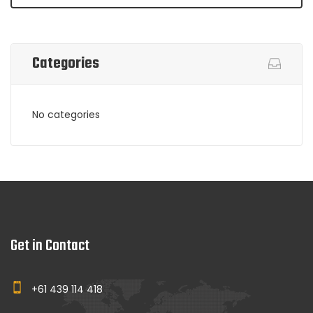
Categories
No categories
Get in Contact
+61 439 114 418