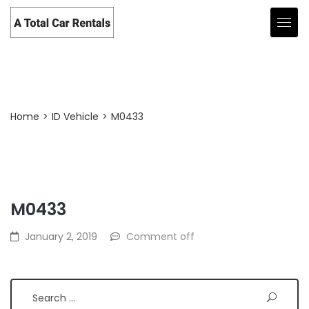
Post Detail
Home
>
ID Vehicle
>
M0433
M0433
Search
January 2, 2019
Comment off