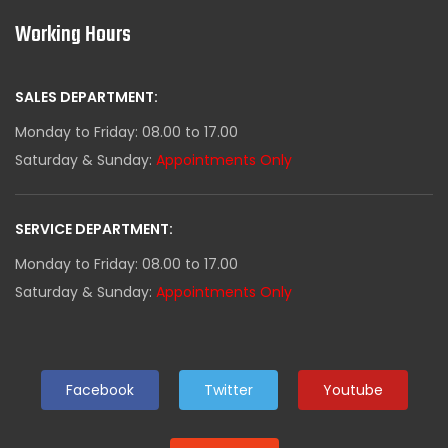
Working Hours
SALES DEPARTMENT:
Monday to Friday: 08.00 to 17.00
Saturday & Sunday:
Appointments Only
SERVICE DEPARTMENT:
Monday to Friday: 08.00 to 17.00
Saturday & Sunday:
Appointments Only
Facebook
Twitter
Youtube