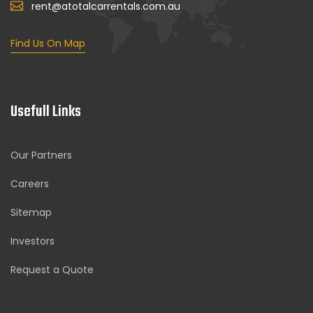
rent@atotalcarrentals.com.au
Find Us On Map
Usefull Links
Our Partners
Careers
Sitemap
Investors
Request a Quote