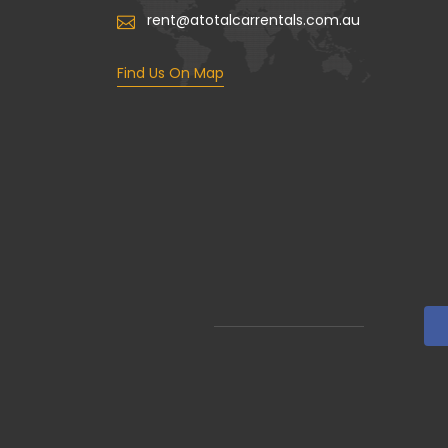
rent@atotalcarrentals.com.au
Find Us On Map