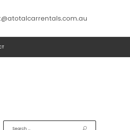
t@atotalcarrentals.com.au
CT
Search