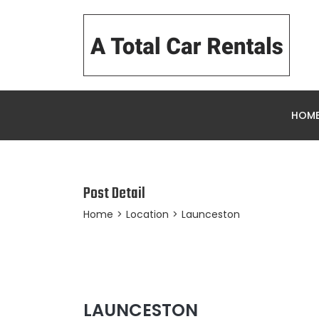
HOM
Post Detail
Home
>
Location
>
Launceston
LAUNCESTON