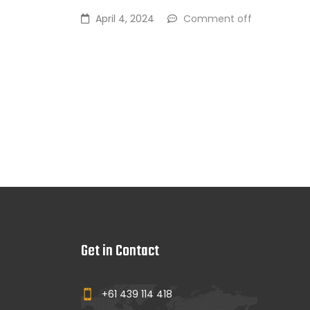
April 4, 2024
Comment off
Get in Contact
+61 439 114 418