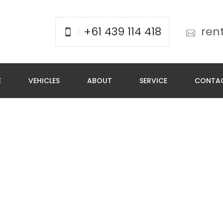
+61 439 114 418
ren
E
VEHICLES
ABOUT
SERVICE
CONTA