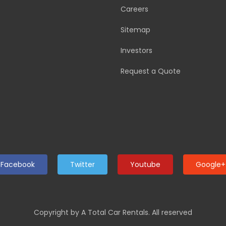
Careers
Sitemap
Investors
Request a Quote
Facebook
Twitter
Youtube
Google+
Copyright by A Total Car Rentals. All reserved