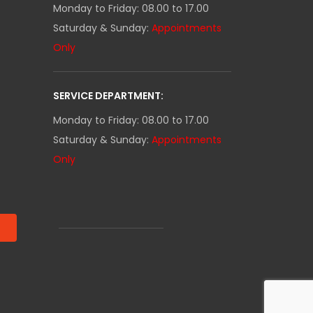
Monday to Friday: 08.00 to 17.00
Saturday & Sunday:
Appointments
Only
SERVICE DEPARTMENT:
Monday to Friday: 08.00 to 17.00
Saturday & Sunday:
Appointments
Only