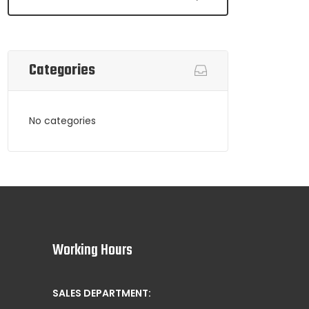
Categories
No categories
Working Hours
SALES DEPARTMENT: