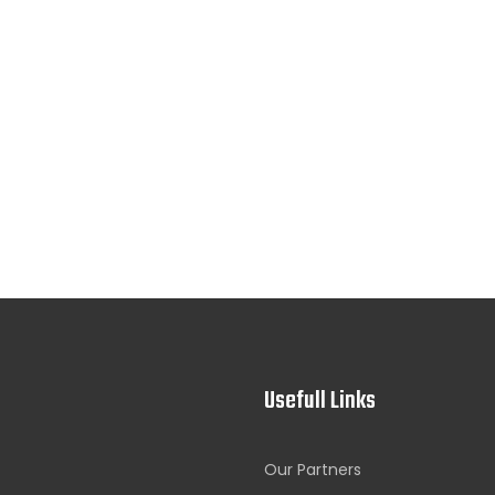
Usefull Links
Our Partners