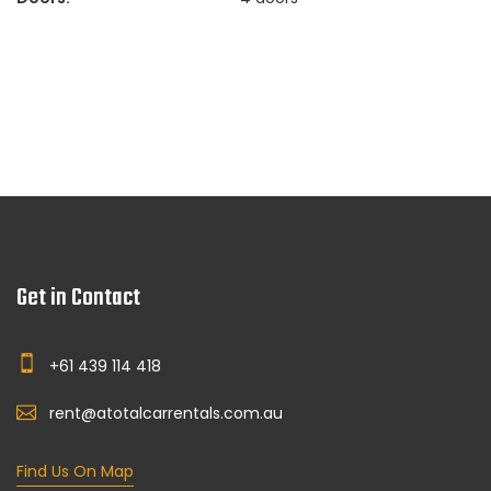
Get in Contact
+61 439 114 418
rent@atotalcarrentals.com.au
Find Us On Map