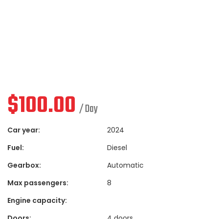
$
100.00
/ Day
Car year:
2024
Fuel:
Diesel
Gearbox:
Automatic
Max passengers:
8
Engine capacity:
Doors:
4 doors