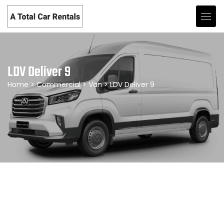
LDV Deliver 9
Home
>
Commercial
>
Van
> LDV Deliver 9