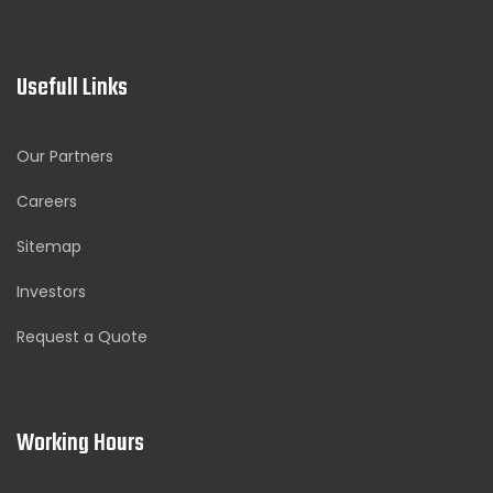
Usefull Links
Our Partners
Careers
Sitemap
Investors
Request a Quote
Working Hours