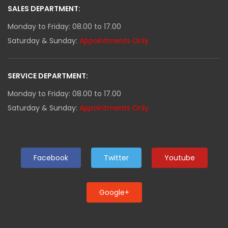
SALES DEPARTMENT:
Monday to Friday: 08.00 to 17.00
Saturday & Sunday:
Appointments Only
SERVICE DEPARTMENT:
Monday to Friday: 08.00 to 17.00
Saturday & Sunday:
Appointments Only
Facebook
Twitter
Youtube
Google+