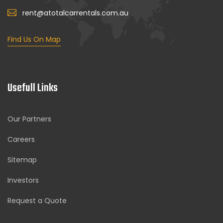
rent@atotalcarrentals.com.au
Find Us On Map
Usefull Links
Our Partners
Careers
Sitemap
Investors
Request a Quote