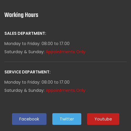
Working Hours
SALES DEPARTMENT:
Monday to Friday: 08.00 to 17.00
Saturday & Sunday:
Appointments Only
SERVICE DEPARTMENT:
Monday to Friday: 08.00 to 17.00
Saturday & Sunday:
Appointments Only
Facebook
Twitter
Youtube