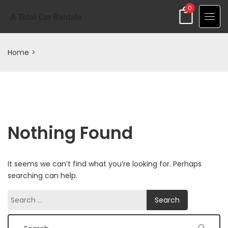
0
Home
>
Nothing Found
It seems we can’t find what you’re looking for. Perhaps
searching can help.
Search
Search
for: