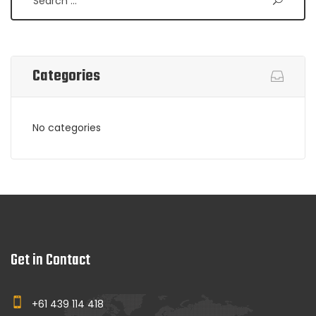
Categories
No categories
Get in Contact
+61 439 114 418